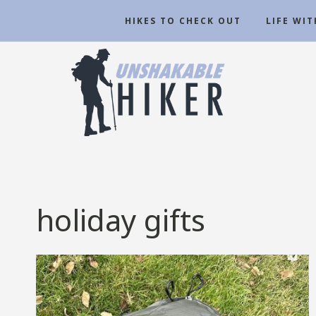
Skip
HIKES TO CHECK OUT
LIFE WI
to
content
holiday gifts