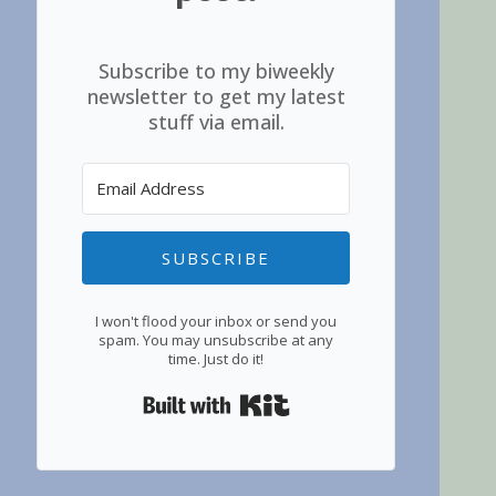
Subscribe to my biweekly
newsletter to get my latest
stuff via email.
SUBSCRIBE
I won't flood your inbox or send you
spam. You may unsubscribe at any
time. Just do it!
Built with Kit