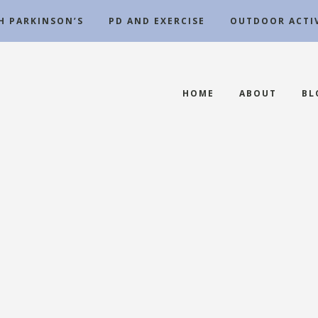
TH PARKINSON’S
PD AND EXERCISE
OUTDOOR ACTIV
HOME
ABOUT
BL