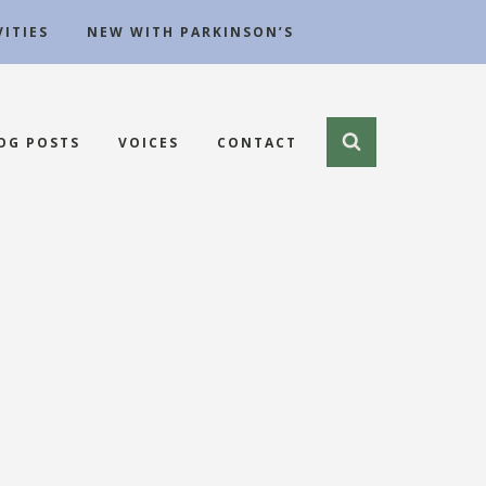
ITIES
NEW WITH PARKINSON’S
OG POSTS
VOICES
CONTACT