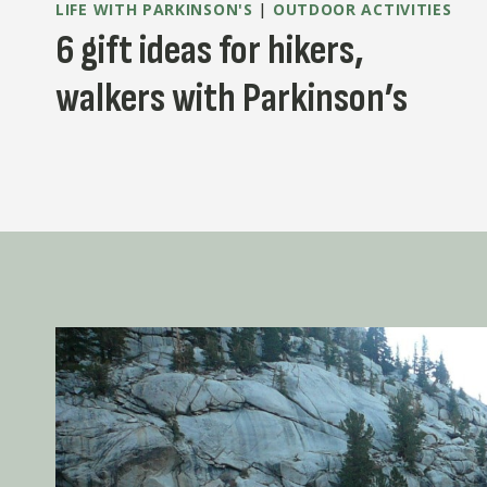
LIFE WITH PARKINSON'S
|
OUTDOOR ACTIVITIES
6 gift ideas for hikers,
walkers with Parkinson’s