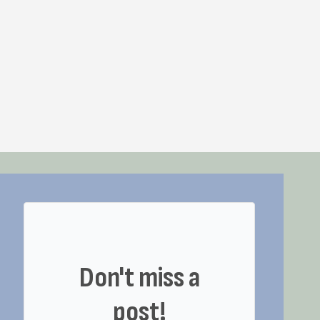
Don't miss a
post!